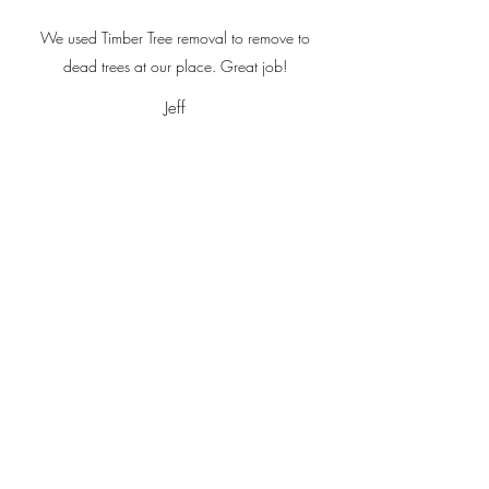
We used Timber Tree removal to remove to
dead trees at our place. Great job!
Jeff
Corey was really nice and his prices were very
resonable!
Charlene Gutscher
Timber Tree Removal