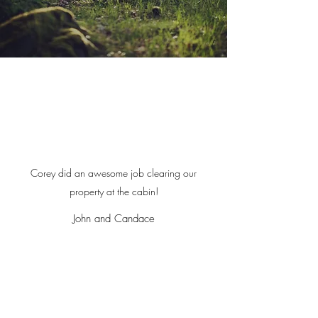
Corey did an awesome job clearing our
property at the cabin!
John and Candace