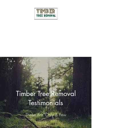
Timber Tree Removal
We Are The Leading Tree Cutting
& Pruning Service In Manitoba
Timber Tree Removal
Testimonials
These Are Only A Few